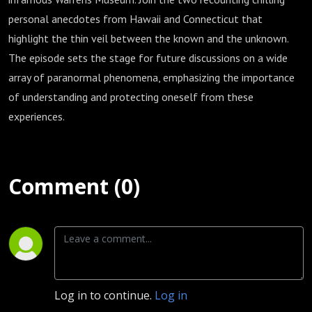
personal anecdotes from Hawaii and Connecticut that
highlight the thin veil between the known and the unknown.
The episode sets the stage for future discussions on a wide
array of paranormal phenomena, emphasizing the importance
of understanding and protecting oneself from these
experiences.
Comment (0)
Log in to continue.
Log in