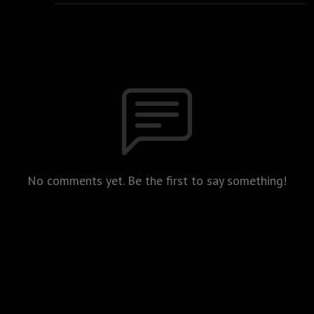
No comments yet. Be the first to say something!