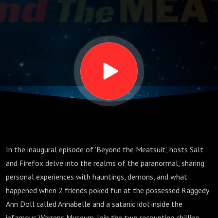
"Video
Version"
In the inaugural episode of 'Beyond the Meatsuit', hosts Salt
and Firefox delve into the realms of the paranormal, sharing
personal experiences with hauntings, demons, and what
happened when 2 friends poked fun at the possessed Raggedy
Ann Doll called Annabelle and a satanic idol inside the
infamous Warrens Museum. Join the two recounting chilling