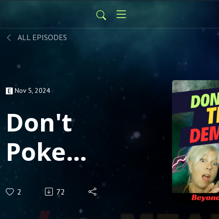
ALL EPISODES
Nov 5, 2024
Don't
Poke
The
2
72
Demons